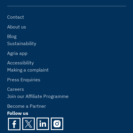
Contact
About us
Blog
Sustainability
Agria app
Accessibility
Making a complaint
Press Enquiries
Careers
Join our Affiliate Programme
Become a Partner
Follow us