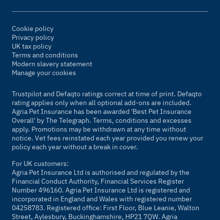
Cookie policy
Privacy policy
UK tax policy
Terms and conditions
Modern slavery statement
Manage your cookies
Trustpilot and Defaqto ratings correct at time of print. Defaqto
rating applies only when all optional add-ons are included.
Agria Pet Insurance has been awarded 'Best Pet Insurance
Overall' by The Telegraph. Terms, conditions and excesses
apply. Promotions may be withdrawn at any time without
notice. Vet fees reinstated each year provided you renew your
policy each year without a break in cover.
For UK customers:
Agria Pet Insurance Ltd is authorised and regulated by the
Financial Conduct Authority, Financial Services Register
Number 496160. Agria Pet Insurance Ltd is registered and
incorporated in England and Wales with registered number
04258783. Registered office: First Floor, Blue Leanie, Walton
Street, Aylesbury, Buckinghamshire, HP21 7QW. Agria