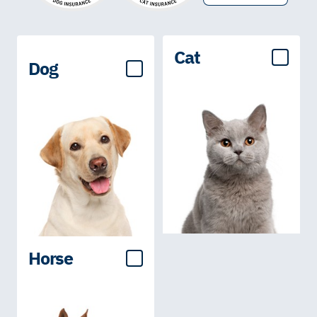
Cat
Dog
Horse