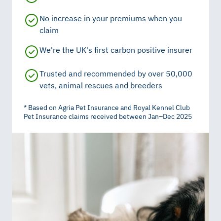
No increase in your premiums when you
claim
We're the UK's first carbon positive insurer
Trusted and recommended by over 50,000
vets, animal rescues and breeders
* Based on Agria Pet Insurance and Royal Kennel Club
Pet Insurance claims received between Jan–Dec 2025