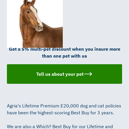
Get a 5% multi-pet discount when you insure more
than one pet with us
Tell us about your pet
Agria's Lifetime Premium £20,000 dog and cat policies
have been the highest-scoring Best Buy for 3 years.
We are also a Which? Best Buy for our Lifetime and