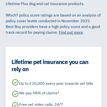
Lifetime Plus dog and cat insurance products.
Which? policy score ratings are based on an analysis of
policy cover levels conducted in November 2025.
Best Buy providers have a high policy score and a good
track record for paying claims.
Find out more
.
Lifetime pet insurance you can
rely on
Up to £20,000 every year towards vet bills
We pay 98% of claims*
Free vet video calls, 24/7