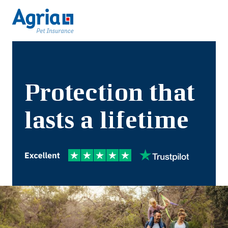
Protection that
lasts a lifetime