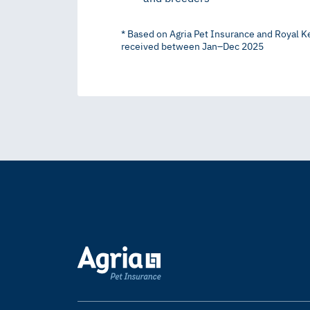
* Based on Agria Pet Insurance and Royal K
received between Jan–Dec 2025