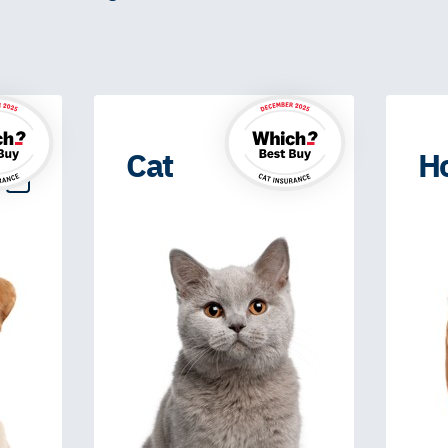
Cat
H