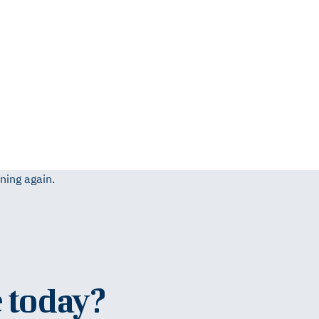
ning again.
 today?