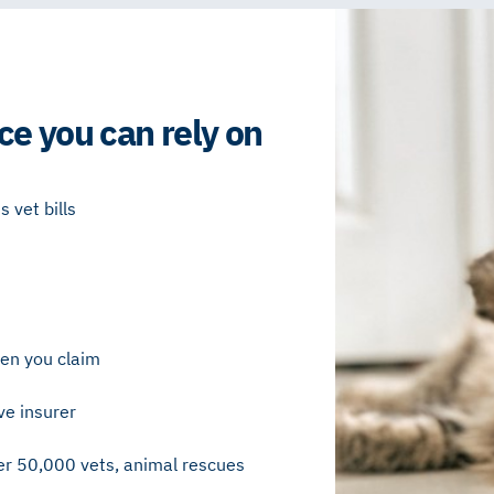
ce you can rely on
 vet bills
en you claim
ve insurer
r 50,000 vets, animal rescues