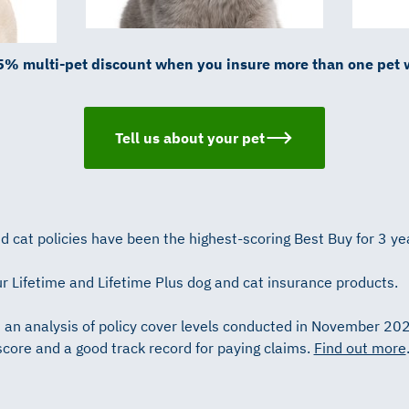
5% multi-pet discount when you insure more than one pet 
Tell us about your pet
 cat policies have been the highest-scoring Best Buy for 3 ye
r Lifetime and Lifetime Plus dog and cat insurance products.
n an analysis of policy cover levels conducted in November 20
score and a good track record for paying claims.
Find out more