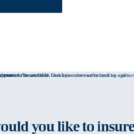
ntenance.
appears to be unstable.
Please check back later when we're back up and run
Check your connection and try again.
uld you like to insure