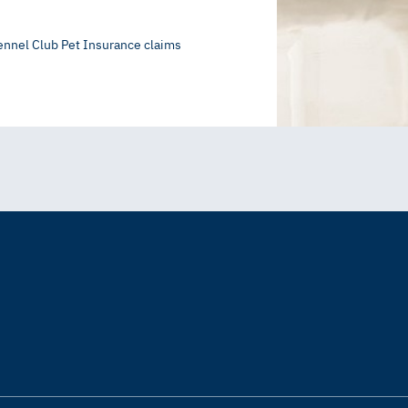
ennel Club Pet Insurance claims