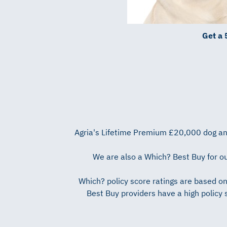
Get a 
Agria's Lifetime Premium £20,000 dog and
We are also a Which? Best Buy for ou
Which? policy score ratings are based o
Best Buy providers have a high policy 