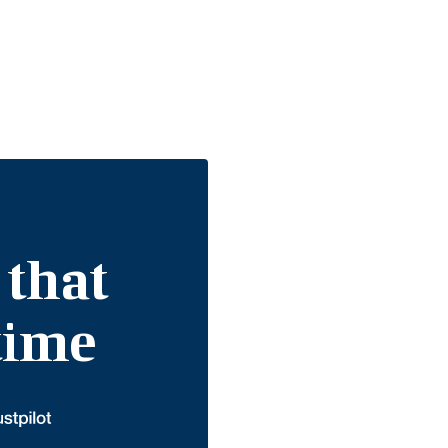
 that
etime