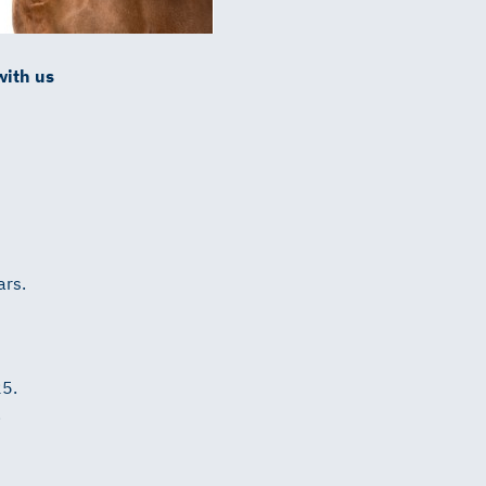
with us
ars.
25.
.