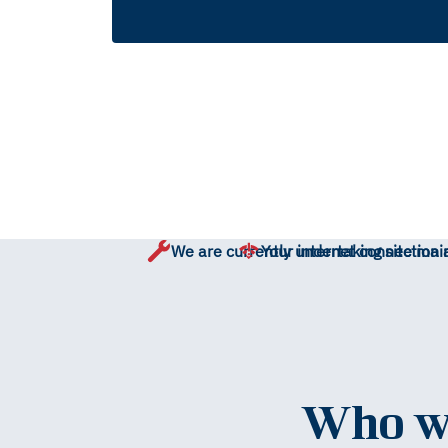
We are currently undertaking site mai
Your internet connection 
Who wo