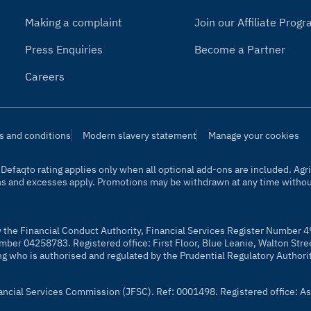
Making a complaint
Join our Affiliate Pro
Press Enquiries
Become a Partner
Careers
s and conditions
Modern slavery statement
Manage your cookies
t. Defaqto rating applies only when all optional add-ons are included. A
ns and excesses apply. Promotions may be withdrawn at any time without
y the Financial Conduct Authority, Financial Services Register Number 4
mber 04258783. Registered office: First Floor, Blue Leanie, Walton Str
ng who is authorised and regulated by the Prudential Regulatory Authori
nancial Services Commission (JFSC). Ref: 0001498. Registered office: As