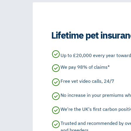
Lifetime pet insuran
Up to £20,000 every year towards
We pay 98% of claims*
Free vet video calls, 24/7
No increase in your premiums wh
We're the UK's first carbon positi
Trusted and recommended by ove
and breeders