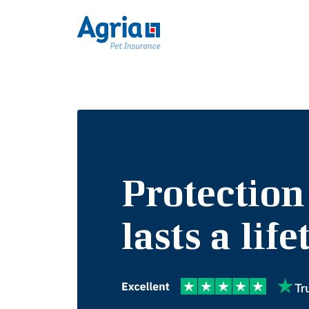
Protection
lasts a lif