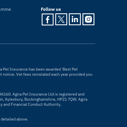
gramme
Follow us
gria Pet Insurance has been awarded 'Best Pet
 notice. Vet fees reinstated each year provided you
96160. Agria Pet Insurance Ltd is registered and
eet, Aylesbury, Buckinghamshire, HP21 7QW. Agria
ty and Financial Conduct Authority.
 detailed above.