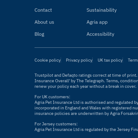
Contact
Sustainability
About us
Agria app
Blog
Accessibility
Cookie policy
Privacy policy
UK tax policy
Term
Trustpilot and Defaqto ratings correct at time of prin
Insurance Overall' by The Telegraph. Terms, conditio
renew your policy each year without a break in cover.
For UK customers:
Agria Pet Insurance Ltd is authorised and regulated b
incorporated in England and Wales with registered nu
insurance policies are underwritten by Agria Forsakri
For Jersey customers:
Agria Pet Insurance Ltd is regulated by the Jersey Fi