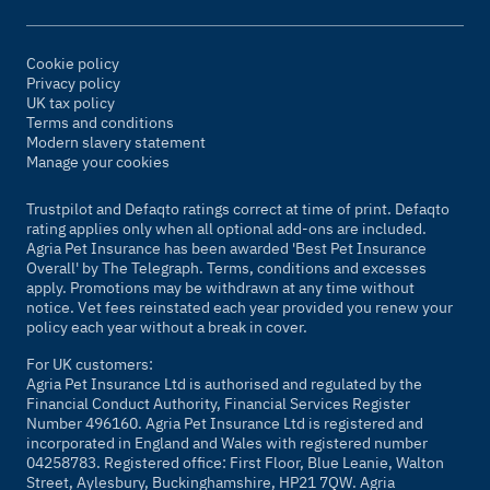
Cookie policy
Privacy policy
UK tax policy
Terms and conditions
Modern slavery statement
Manage your cookies
Trustpilot and Defaqto ratings correct at time of print. Defaqto
rating applies only when all optional add-ons are included.
Agria Pet Insurance has been awarded 'Best Pet Insurance
Overall' by The Telegraph. Terms, conditions and excesses
apply. Promotions may be withdrawn at any time without
notice. Vet fees reinstated each year provided you renew your
policy each year without a break in cover.
For UK customers:
Agria Pet Insurance Ltd is authorised and regulated by the
Financial Conduct Authority, Financial Services Register
Number 496160. Agria Pet Insurance Ltd is registered and
incorporated in England and Wales with registered number
04258783. Registered office: First Floor, Blue Leanie, Walton
Street, Aylesbury, Buckinghamshire, HP21 7QW. Agria