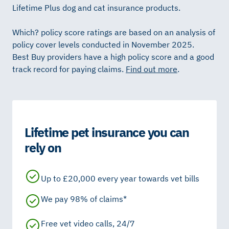
Lifetime Plus dog and cat insurance products.
Which? policy score ratings are based on an analysis of
policy cover levels conducted in November 2025.
Best Buy providers have a high policy score and a good
track record for paying claims.
Find out more
.
Lifetime pet insurance you can
rely on
Up to £20,000 every year towards vet bills
We pay 98% of claims*
Free vet video calls, 24/7