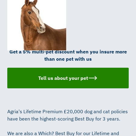
Get a 5% multi-pet discount when you insure more
than one pet with us
Tell us about your pet
Agria's Lifetime Premium £20,000 dog and cat policies
have been the highest-scoring Best Buy for 3 years.
We are also a Which? Best Buy for our Lifetime and