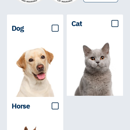
Cat
Dog
Horse