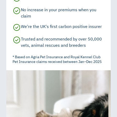
No increase in your premiums when you
claim
We're the UK's first carbon positive insurer
Trusted and recommended by over 50,000
vets, animal rescues and breeders
* Based on Agria Pet Insurance and Royal Kennel Club
Pet Insurance claims received between Jan–Dec 2025