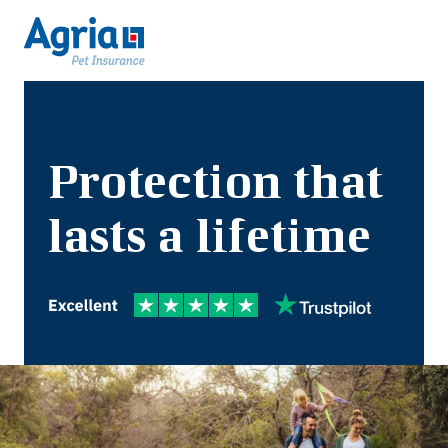
Protection that
lasts a lifetime