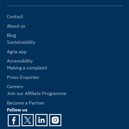
Contact
About us
Blog
Sustainability
Agria app
Accessibility
Making a complaint
Press Enquiries
Careers
Join our Affiliate Programme
Become a Partner
Follow us